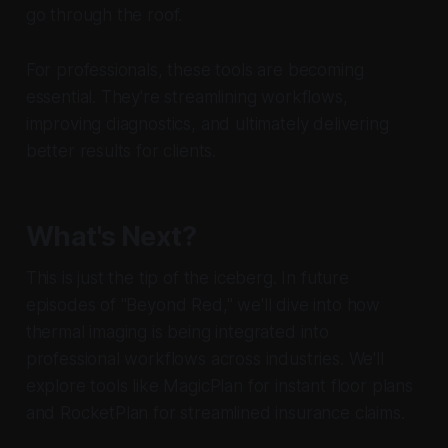
go through the roof.
For professionals, these tools are becoming
essential. They're streamlining workflows,
improving diagnostics, and ultimately delivering
better results for clients.
What's Next?
This is just the tip of the iceberg. In future
episodes of "Beyond Red," we'll dive into how
thermal imaging is being integrated into
professional workflows across industries. We'll
explore tools like MagicPlan for instant floor plans
and RocketPlan for streamlined insurance claims.