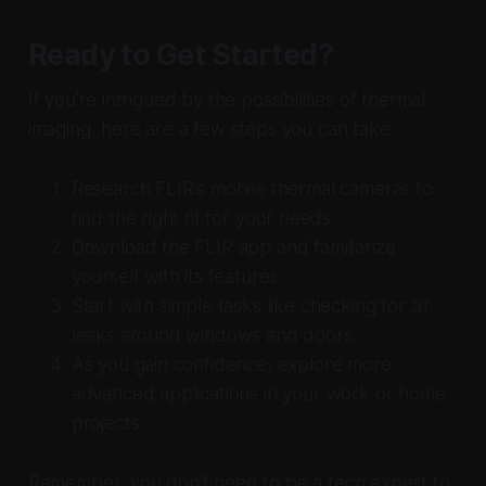
Ready to Get Started?
If you're intrigued by the possibilities of thermal
imaging, here are a few steps you can take:
Research FLIR's mobile thermal cameras to
find the right fit for your needs.
Download the FLIR app and familiarize
yourself with its features.
Start with simple tasks like checking for air
leaks around windows and doors.
As you gain confidence, explore more
advanced applications in your work or home
projects.
Remember, you don't need to be a tech expert to