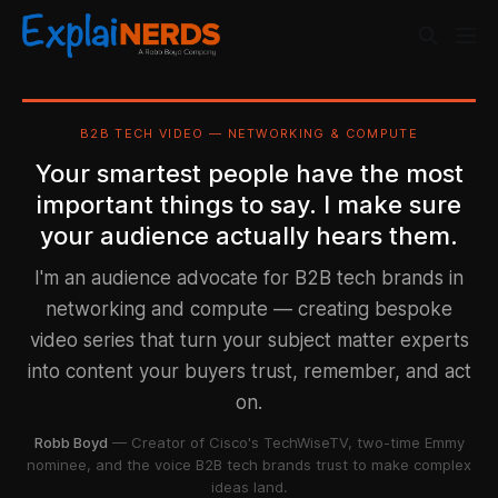
B2B TECH VIDEO — NETWORKING & COMPUTE
Your smartest people have the most
important things to say. I make sure
your audience actually hears them.
I'm an audience advocate for B2B tech brands in
networking and compute — creating bespoke
video series that turn your subject matter experts
into content your buyers trust, remember, and act
on.
Robb Boyd
— Creator of Cisco's TechWiseTV, two-time Emmy
nominee, and the voice B2B tech brands trust to make complex
ideas land.