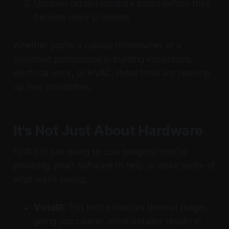
Uncover hidden moisture issues before they
become major problems
Whether you're a curious homeowner or a
seasoned professional in building inspections,
electrical work, or HVAC, these tools are opening
up new possibilities.
It's Not Just About Hardware
FLIR isn't just giving us cool gadgets; they're
providing smart software to help us make sense of
what we're seeing:
VividIR
: This tech enhances thermal images,
giving you clearer, more detailed results in