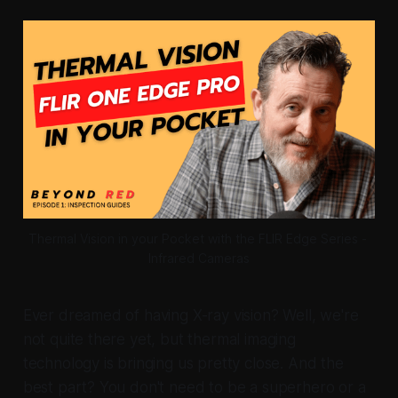
Thermal Vision in your Pocket with the FLIR Edge Series - 
Infrared Cameras
Ever dreamed of having X-ray vision? Well, we're
not quite there yet, but thermal imaging
technology is bringing us pretty close. And the
best part? You don't need to be a superhero or a