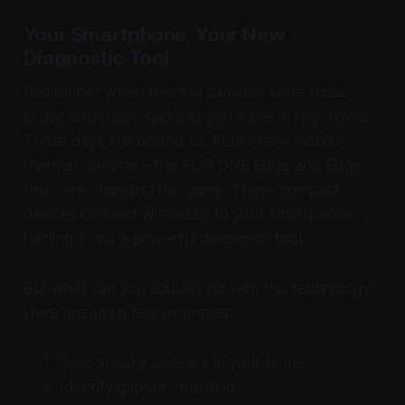
Your Smartphone, Your New
Diagnostic Tool
Remember when thermal cameras were those
bulky, expensive gadgets you'd see in spy movies?
Those days are behind us. FLIR's new mobile
thermal cameras - the FLIR ONE Edge and Edge
Pro - are changing the game. These compact
devices connect wirelessly to your smartphone,
turning it into a powerful diagnostic tool.
But what can you actually do with this technology?
Here are just a few examples:
Spot sneaky air leaks in your home
Identify gaps in insulation