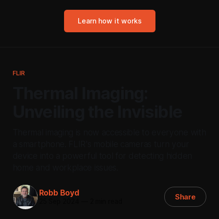
Learn how it works
FLIR
Thermal Imaging:
Unveiling the Invisible
Thermal imaging is now accessible to everyone with
a smartphone. FLIR's mobile cameras turn your
device into a powerful tool for detecting hidden
home and workplace issues.
Robb Boyd
Share
25 Sep 2024
—
2 min read