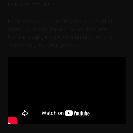
tech wizard to use it.
In the latest episode of "Beyond Red: Hidden
Spectrum, Visible Impact," we explore how
thermal imaging is transforming industries and
empowering everyday people.