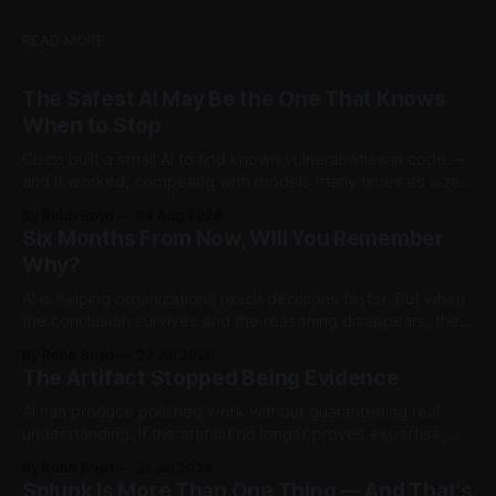
READ MORE
The Safest AI May Be the One That Knows
When to Stop
Cisco built a small AI to find known vulnerabilities in code —
and it worked, competing with models many times its size.
Then testers asked it a harder question: is there anything
By Robb Boyd
04 Aug 2026
left to find? The answer said more about trustworthy AI than
Six Months From Now, Will You Remember
the model.
Why?
AI is helping organizations reach decisions faster. But when
the conclusion survives and the reasoning disappears, they
begin accumulating decision debt.
By Robb Boyd
27 Jul 2026
The Artifact Stopped Being Evidence
AI can produce polished work without guaranteeing real
understanding. If the artifact no longer proves expertise,
how should organizations recognize judgment,
By Robb Boyd
21 Jul 2026
accountability, and competence? The first in an ongoing
Splunk Is More Than One Thing — And That's