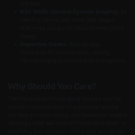
real-time.
MSX (Multi-Spectral Dynamic Imaging)
: By
blending thermal and visible light images,
MSX helps you quickly interpret what you're
seeing.
Inspection Guides
: Step-by-step
instructions for common tasks, making
thermal imaging accessible even to beginners.
Why Should You Care?
Thermal imaging isn't just about having a cool toy
(though it is pretty cool). It's a practical tool that
can save you time, money, and headaches. Imagine
catching a small leak before it turns into a flood, or
identifying poor insulation before your energy bills