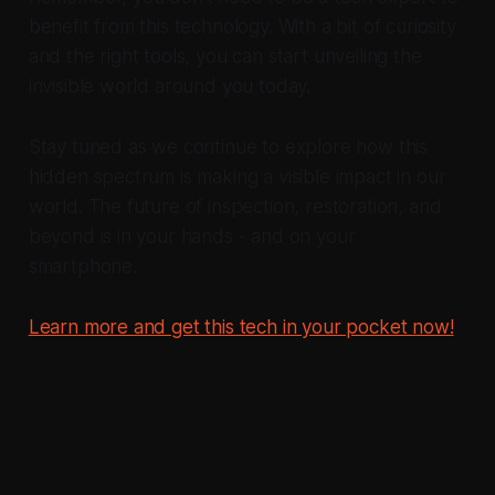
benefit from this technology. With a bit of curiosity
and the right tools, you can start unveiling the
invisible world around you today.
Stay tuned as we continue to explore how this
hidden spectrum is making a visible impact in our
world. The future of inspection, restoration, and
beyond is in your hands - and on your
smartphone.
Learn more and get this tech in your pocket now!