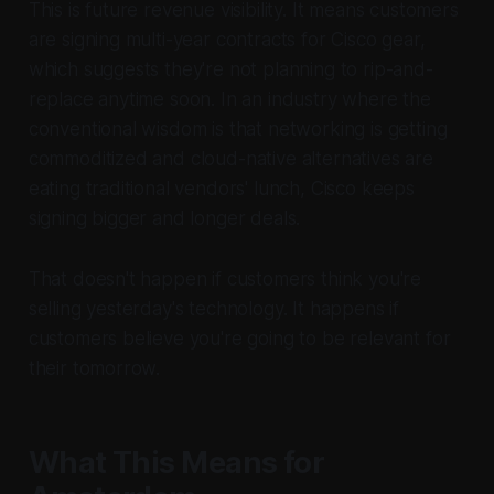
This is future revenue visibility. It means customers
are signing multi-year contracts for Cisco gear,
which suggests they're not planning to rip-and-
replace anytime soon. In an industry where the
conventional wisdom is that networking is getting
commoditized and cloud-native alternatives are
eating traditional vendors' lunch, Cisco keeps
signing bigger and longer deals.
That doesn't happen if customers think you're
selling yesterday's technology. It happens if
customers believe you're going to be relevant for
their tomorrow.
What This Means for