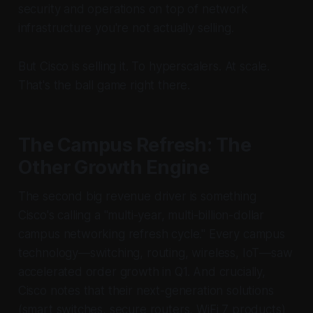
security and operations on top of network
infrastructure you're not actually selling.
But Cisco is selling it. To hyperscalers. At scale.
That's the ball game right there.
The Campus Refresh: The
Other Growth Engine
The second big revenue driver is something
Cisco's calling a "multi-year, multi-billion-dollar
campus networking refresh cycle." Every campus
technology—switching, routing, wireless, IoT—saw
accelerated order growth in Q1. And crucially,
Cisco notes that their next-generation solutions
(smart switches, secure routers, WiFi 7 products)