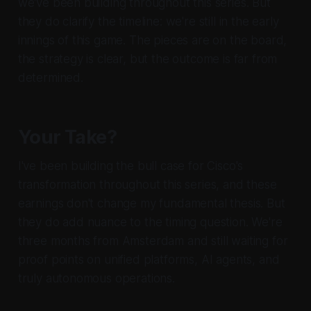
we've been building throughout this series. But
they do clarify the timeline: we're still in the early
innings of this game. The pieces are on the board,
the strategy is clear, but the outcome is far from
determined.
Your Take?
I've been building the bull case for Cisco's
transformation throughout this series, and these
earnings don't change my fundamental thesis. But
they do add nuance to the timing question. We're
three months from Amsterdam and still waiting for
proof points on unified platforms, AI agents, and
truly autonomous operations.