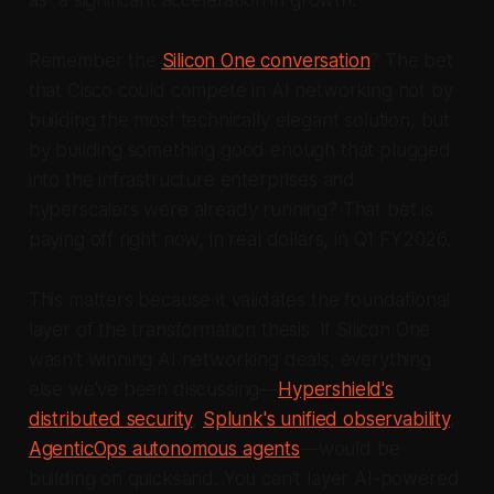
Remember the
Silicon One conversation
? The bet
that Cisco could compete in AI networking not by
building the most technically elegant solution, but
by building something good enough that plugged
into the infrastructure enterprises and
hyperscalers were already running? That bet is
paying off right now, in real dollars, in Q1 FY2026.
This matters because it validates the foundational
layer of the transformation thesis. If Silicon One
wasn't winning AI networking deals, everything
else we've been discussing—
Hypershield's
distributed security
,
Splunk's unified observability
,
AgenticOps autonomous agents
—would be
building on quicksand. You can't layer AI-powered