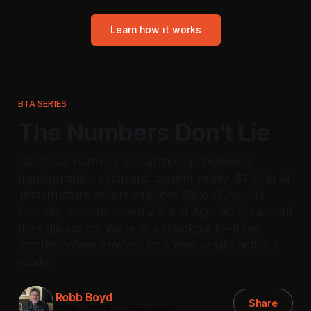
Learn how it works
BTA SERIES
The Numbers Don't Lie
Cisco's Q1 earnings reveal the gap between
transformation vision and current reality: $1.3B in AI
infrastructure orders validates Silicon One, but
Security revenue down 2% and AgenticOps absent
from discussion. We're at a checkpoint—three
months before Amsterdam shows what's actually
ready.
Robb Boyd
Share
13 Nov 2025
—
8 min read