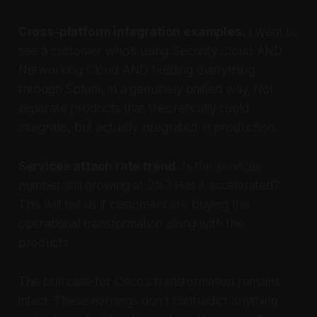
Cross-platform integration examples.
I want to
see a customer who's using Security Cloud AND
Networking Cloud AND feeding everything
through Splunk in a genuinely unified way. Not
separate products that theoretically could
integrate, but actually integrated in production.
Services attach rate trend.
Is the services
number still growing at 2%? Has it accelerated?
This will tell us if customers are buying the
operational transformation along with the
products.
The bull case for Cisco's transformation remains
intact. These earnings don't contradict anything