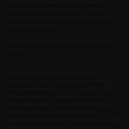
Am I being too impatient? Should we expect
Phase 3 capabilities this early? Or is the gap
between vision and execution larger than Cisco
wants to acknowledge?
What are you seeing in these numbers that I'm
missing?
This post is part of the "Building Toward
Amsterdam" series, examining Cisco's strategic
transformation ahead of Cisco Live EMEA 2026.
Previous posts have covered Silicon One's AI
networking strategy, Hypershield's distributed
security architecture, Splunk integration,
AgenticOps and AI Canvas, Security Cloud Control
& Identity, and Networking Cloud. The series