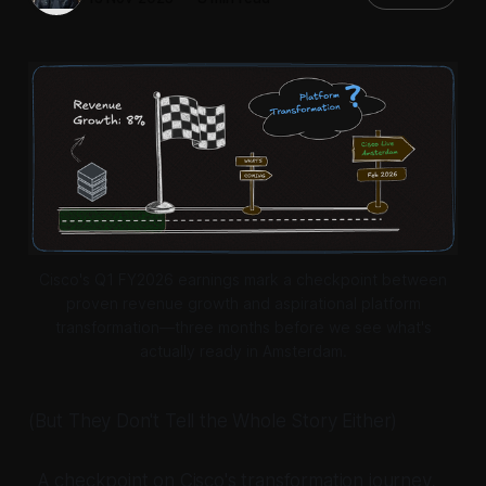
Cisco's Q1 FY2026 earnings mark a checkpoint between
proven revenue growth and aspirational platform
transformation—three months before we see what's
actually ready in Amsterdam.
(But They Don't Tell the Whole Story Either)
_A checkpoint on Cisco's transformation journey,