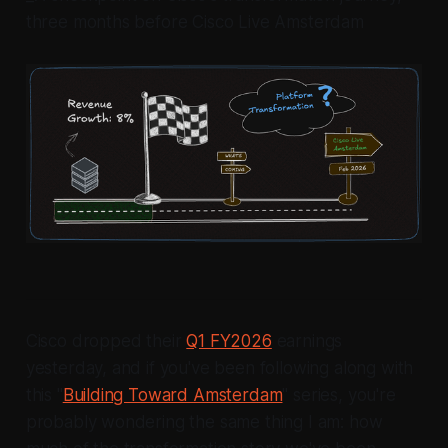
three months before Cisco Live Amsterdam
Cisco dropped their
Q1 FY2026
earnings
yesterday, and if you've been following along with
this "
Building Toward Amsterdam
" series, you're
probably wondering the same thing I am: how