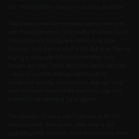
are "ramping faster than prior product launches."
This is where the transformation story intersects
with the replacement cycle reality of enterprise IT.
Companies are buying new networking gear
because, well, the old stuff is old. But what they're
buying is materially different from what they
bought last time.
These aren't just faster switches
—they're switches that can participate in
distributed security architectures, that can feed
data to unified observability platforms, that can
eventually be managed by AI agents.
The campus refresh is the Trojan horse for the
transformation. Enterprises think they're just
upgrading their network. Cisco is positioning them