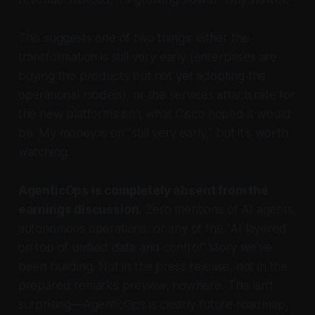
This suggests one of two things: either the
transformation is still very early (enterprises are
buying the products but not yet adopting the
operational models), or the services attach rate for
the new platforms isn't what Cisco hoped it would
be. My money is on "still very early," but it's worth
watching.
AgenticOps is completely absent from the
earnings discussion.
Zero mentions of AI agents,
autonomous operations, or any of the "AI layered
on top of unified data and control" story we've
been building. Not in the press release, not in the
prepared remarks preview, nowhere. This isn't
surprising—AgenticOps is clearly future roadmap,