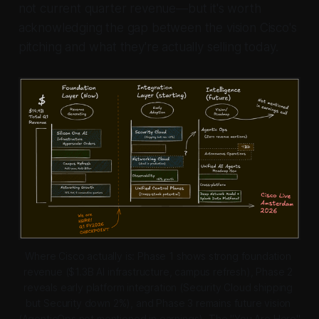
not current quarter revenue—but it's worth
acknowledging the gap between the vision Cisco's
pitching and what they're actually selling today.
Where Cisco actually is: Phase 1 shows strong foundation 
revenue ($1.3B AI infrastructure, campus refresh), Phase 2 
reveals early platform integration (Security Cloud shipping 
but Security down 2%), and Phase 3 remains future vision 
(AgenticOps not mentioned in earnings). The "You Are Here" 