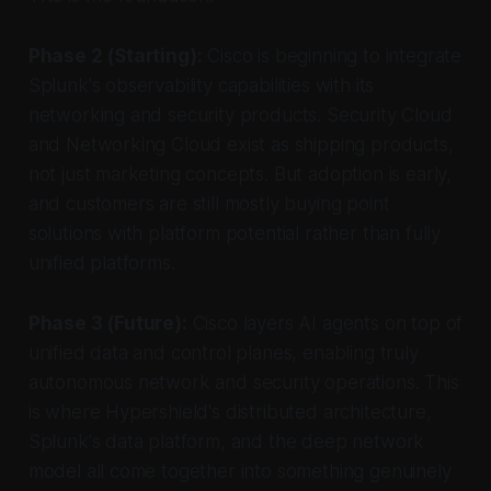
Phase 2 (Starting):
Cisco is beginning to integrate
Splunk's observability capabilities with its
networking and security products. Security Cloud
and Networking Cloud exist as shipping products,
not just marketing concepts. But adoption is early,
and customers are still mostly buying point
solutions with platform potential rather than fully
unified platforms.
Phase 3 (Future):
Cisco layers AI agents on top of
unified data and control planes, enabling truly
autonomous network and security operations. This
is where Hypershield's distributed architecture,
Splunk's data platform, and the deep network
model all come together into something genuinely