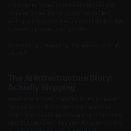
smart money moved on to cloud and SaaS and
whatever comes after AI. Except here's Cisco,
posting its fifth consecutive quarter of double-digit
networking product order growth.
So something is happening. The question is: what,
exactly?
The AI Infrastructure Story:
Actually Shipping
Here's where it gets interesting for my purposes.
Cisco called out $1.3 billion in AI infrastructure
orders from hyperscalers this quarter. That's not a
typo.
$1.3 billion.
And they explicitly described this
as "a significant acceleration in growth."