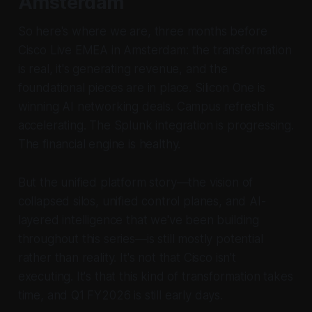
Amsterdam
So here's where we are, three months before
Cisco Live EMEA in Amsterdam: the transformation
is real, it's generating revenue, and the
foundational pieces are in place. Silicon One is
winning AI networking deals. Campus refresh is
accelerating. The Splunk integration is progressing.
The financial engine is healthy.
But the unified platform story—the vision of
collapsed silos, unified control planes, and AI-
layered intelligence that we've been building
throughout this series—is still mostly potential
rather than reality. It's not that Cisco isn't
executing. It's that this kind of transformation takes
time, and Q1 FY2026 is still early days.