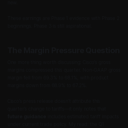
new.
These earnings are Phase 1 evidence with Phase 2
beginnings. Phase 3 is still aspirational.
The Margin Pressure Question
One more thing worth discussing: Cisco’s gross
margins compressed this quarter. Non-GAAP gross
margin fell from 69.3% to 68.1%, with product
margins down from 68.9% to 67.2%.
Cisco’s press release doesn’t attribute this
quarter’s change to tariffs—it only notes that
future guidance
includes estimated tariff impacts
under current trade policy. My read: the Q1