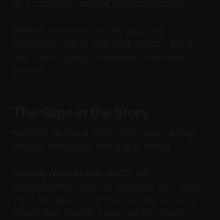
for a completely different operational model.
Whether enterprises actually adopt that
operational model is a different question. But at
least they're buying the hardware that makes it
possible.
The Gaps in the Story
Now let's talk about what's not in these earnings,
because that's just as revealing as what is.
Security revenue is down 2%.
Not
catastrophically down, not collapsing, just... down.
This is odd given everything Cisco has said about
Hypershield, Security Cloud, and the unified