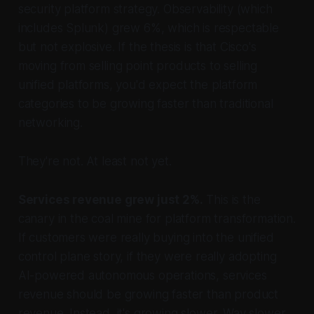
security platform strategy. Observability (which
includes Splunk) grew 6%, which is respectable
but not explosive. If the thesis is that Cisco's
moving from selling point products to selling
unified platforms, you'd expect the platform
categories to be growing faster than traditional
networking.
They're not. At least not yet.
Services revenue grew just 2%.
This is the
canary in the coal mine for platform transformation.
If customers were really buying into the unified
control plane story, if they were really adopting
AI-powered autonomous operations, services
revenue should be growing faster than product
revenue. Instead, it's growing slower. Way slower.