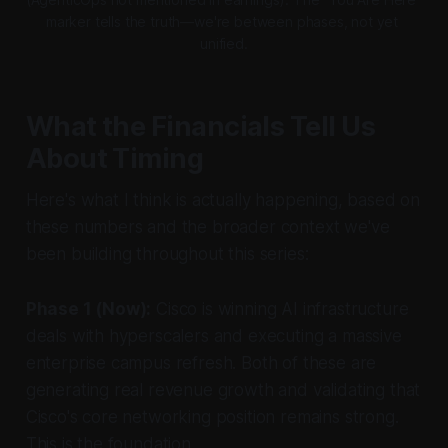
marker tells the truth—we're between phases, not yet 
unified.
What the Financials Tell Us
About Timing
Here's what I think is actually happening, based on
these numbers and the broader context we've
been building throughout this series:
Phase 1 (Now):
Cisco is winning AI infrastructure
deals with hyperscalers and executing a massive
enterprise campus refresh. Both of these are
generating real revenue growth and validating that
Cisco's core networking position remains strong.
This is the foundation.