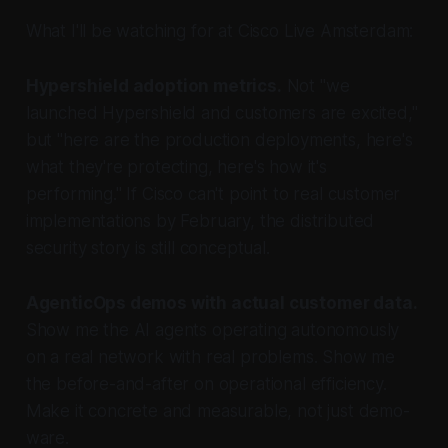
What I'll be watching for at Cisco Live Amsterdam:
Hypershield adoption metrics.
Not "we
launched Hypershield and customers are excited,"
but "here are the production deployments, here's
what they're protecting, here's how it's
performing." If Cisco can't point to real customer
implementations by February, the distributed
security story is still conceptual.
AgenticOps demos with actual customer data.
Show me the AI agents operating autonomously
on a real network with real problems. Show me
the before-and-after on operational efficiency.
Make it concrete and measurable, not just demo-
ware.