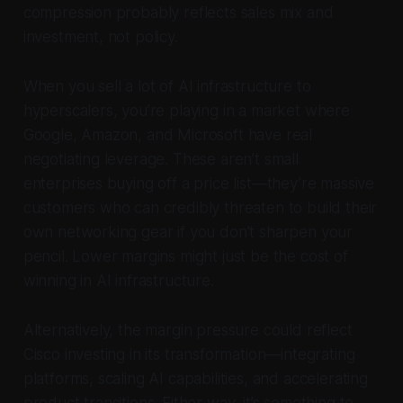
compression probably reflects sales mix and
investment, not policy.
When you sell a lot of AI infrastructure to
hyperscalers, you’re playing in a market where
Google, Amazon, and Microsoft have real
negotiating leverage. These aren’t small
enterprises buying off a price list—they’re massive
customers who can credibly threaten to build their
own networking gear if you don’t sharpen your
pencil. Lower margins might just be the cost of
winning in AI infrastructure.
Alternatively, the margin pressure could reflect
Cisco investing in its transformation—integrating
platforms, scaling AI capabilities, and accelerating
product transitions. Either way, it’s something to