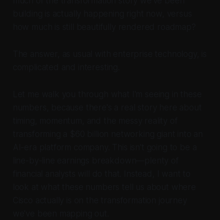
much of the transformation story we've been
building is actually happening right now, versus
how much is still beautifully rendered roadmap?
The answer, as usual with enterprise technology, is
complicated and interesting.
Let me walk you through what I'm seeing in these
numbers, because there's a real story here about
timing, momentum, and the messy reality of
transforming a $60 billion networking giant into an
AI-era platform company. This isn't going to be a
line-by-line earnings breakdown—plenty of
financial analysts will do that. Instead, I want to
look at what these numbers tell us about where
Cisco actually is on the transformation journey
we've been mapping out.