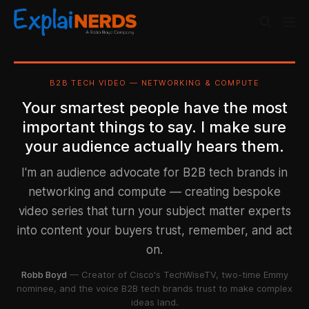
B2B TECH VIDEO — NETWORKING & COMPUTE
Your smartest people have the most
important things to say. I make sure
your audience actually hears them.
I'm an audience advocate for B2B tech brands in
networking and compute — creating bespoke
video series that turn your subject matter experts
into content your buyers trust, remember, and act
on.
Robb Boyd
— Creator of Cisco's TechWiseTV, two-time Emmy
nominee, and the voice B2B tech brands trust to make complex
ideas land.