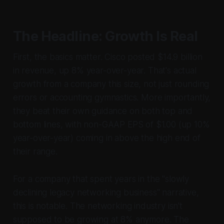
The Headline: Growth Is Real
First, the basics matter. Cisco posted $14.9 billion
in revenue, up 8% year-over-year. That's actual
growth from a company this size, not just rounding
errors or accounting gymnastics. More importantly,
they beat their own guidance on both top and
bottom lines, with non-GAAP EPS of $1.00 (up 10%
year-over-year) coming in above the high end of
their range.
For a company that spent years in the "slowly
declining legacy networking business" narrative,
this is notable. The networking industry isn't
supposed to be growing at 8% anymore. The