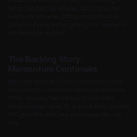
watch. The bull case assumes Cisco can sustain
healthy margins while shifting from products to
platforms; if compression persists, that assumption
will need to be revisited.
The Backlog Story:
Momentum Continues
Here's the optimistic counter-point to everything
above: Cisco's remaining performance obligations
(RPO)—basically, their backlog of contracted
future revenue—grew 7% to $42.9 billion. Product
RPO grew 10%, with long-term product RPO up
13%.