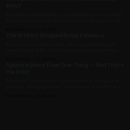
the model.
Why?
AI is helping organizations reach decisions faster. But when
the conclusion survives and the reasoning disappears, they
begin accumulating decision debt.
By Robb Boyd
27 Jul 2026
The Artifact Stopped Being Evidence
AI can produce polished work without guaranteeing real
understanding. If the artifact no longer proves expertise,
how should organizations recognize judgment,
By Robb Boyd
21 Jul 2026
accountability, and competence? The first in an ongoing
Splunk Is More Than One Thing — And That's
series exploring AI’s impact on work and decision making.
the Point
Splunk isn't just a security tool anymore—it's foundational
plumbing. Admitting his own "insightful lack of insight" as a
non-power user, Robb Boyd unpacks his real-time
By Robb Boyd
24 Jun 2026
realizations from Cisco Live 2026 on how Splunk is quietly
becoming the core intelligence infrastructure of the
enterprise.