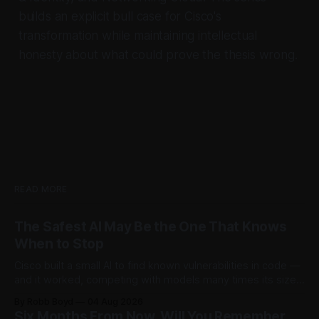
builds an explicit bull case for Cisco's
transformation while maintaining intellectual
honesty about what could prove the thesis wrong.
READ MORE
The Safest AI May Be the One That Knows
When to Stop
Cisco built a small AI to find known vulnerabilities in code —
and it worked, competing with models many times its size.
Then testers asked it a harder question: is there anything
By Robb Boyd
04 Aug 2026
left to find? The answer said more about trustworthy AI than
Six Months From Now, Will You Remember