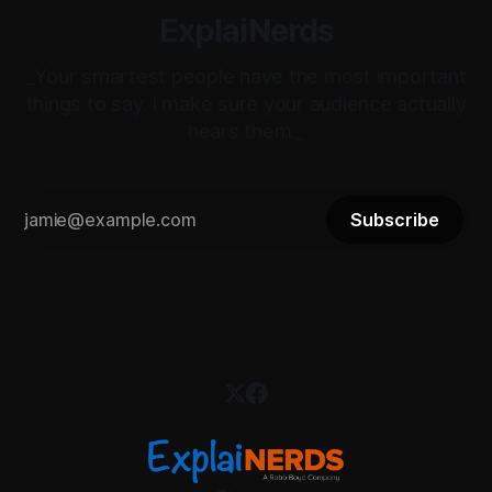
ExplaiNerds
_Your smartest people have the most important
things to say. I make sure your audience actually
hears them._
Subscribe