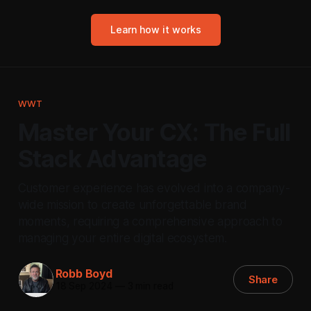
Learn how it works
WWT
Master Your CX: The Full
Stack Advantage
Customer experience has evolved into a company-
wide mission to create unforgettable brand
moments, requiring a comprehensive approach to
managing your entire digital ecosystem.
Robb Boyd
Share
18 Sep 2024
—
3 min read