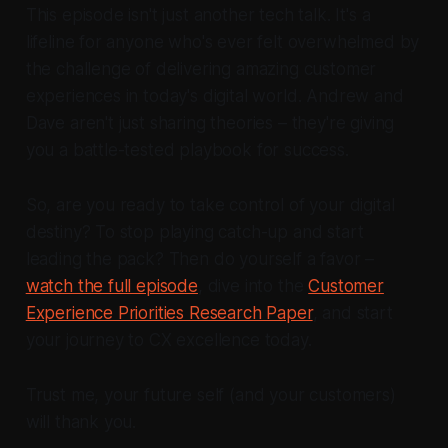
This episode isn't just another tech talk. It's a
lifeline for anyone who's ever felt overwhelmed by
the challenge of delivering amazing customer
experiences in today's digital world. Andrew and
Dave aren't just sharing theories – they're giving
you a battle-tested playbook for success.
So, are you ready to take control of your digital
destiny? To stop playing catch-up and start
leading the pack? Then do yourself a favor –
watch the full episode
, dive into the
Customer
Experience Priorities Research Paper
, and start
your journey to CX excellence today.
Trust me, your future self (and your customers)
will thank you.