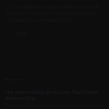
P.S. Got questions or want to share your own CX
war stories? Drop them in the comments below.
Let's keep this conversation going!
Robb
READ MORE
The Safest AI May Be the One That Knows
When to Stop
Cisco built a small AI to find known vulnerabilities in code —