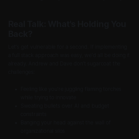
Real Talk: What's Holding You
Back?
Let's get vulnerable for a second. If implementing
a full stack approach was easy, we'd all be doing it
already. Andrew and Dave don't sugarcoat the
challenges:
Feeling like you're juggling flaming torches
while trying to innovate
Sweating bullets over AI and budget
constraints
Banging your head against the wall of
organizational silos