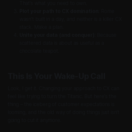
That's what you need to own.
Plot your path to CX domination
: Rome
wasn't built in a day, and neither is a killer CX
stack. Make a plan.
Unite your data (and conquer)
: Because
scattered data is about as useful as a
chocolate teapot.
This Is Your Wake-Up Call
Look, I get it. Changing your approach to CX can
feel like trying to turn the Titanic. But here's the
thing – the iceberg of customer expectations is
looming, and the old way of doing things just isn't
going to cut it anymore.