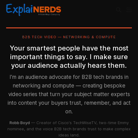
B2B TECH VIDEO — NETWORKING & COMPUTE
Your smartest people have the most
important things to say. I make sure
your audience actually hears them.
I'm an audience advocate for B2B tech brands in
networking and compute — creating bespoke
video series that turn your subject matter experts
into content your buyers trust, remember, and act
on.
Robb Boyd
— Creator of Cisco's TechWiseTV, two-time Emmy
nominee, and the voice B2B tech brands trust to make complex
ideas land.