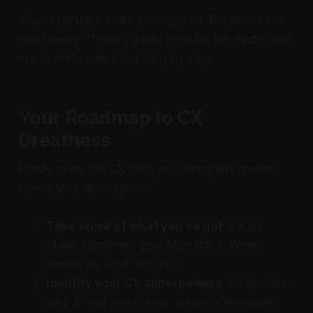
Sound familiar? Yeah, I thought so. But here's the
good news – there's a way through this maze, and
our experts map it out step by step.
Your Roadmap to CX
Greatness
Ready to be the CX hero your company needs?
Here's your action plan:
Take stock of what you've got
: It's like
Marie Kondo-ing your tech stack. What
sparks joy (and results)?
Identify your CX superpowers
: What makes
your brand experience uniquely awesome?