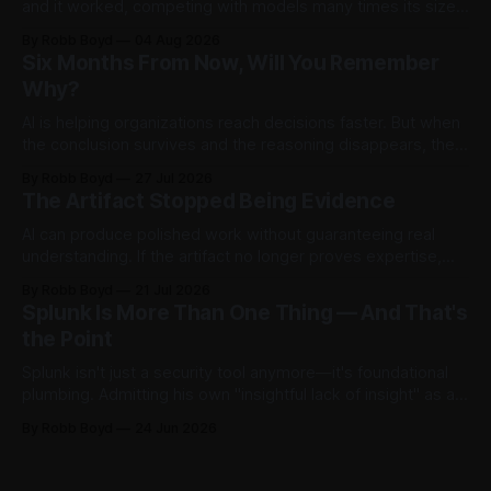
and it worked, competing with models many times its size.
Then testers asked it a harder question: is there anything
By Robb Boyd
04 Aug 2026
left to find? The answer said more about trustworthy AI than
Six Months From Now, Will You Remember
the model.
Why?
AI is helping organizations reach decisions faster. But when
the conclusion survives and the reasoning disappears, they
begin accumulating decision debt.
By Robb Boyd
27 Jul 2026
The Artifact Stopped Being Evidence
AI can produce polished work without guaranteeing real
understanding. If the artifact no longer proves expertise,
how should organizations recognize judgment,
By Robb Boyd
21 Jul 2026
accountability, and competence? The first in an ongoing
Splunk Is More Than One Thing — And That's
series exploring AI’s impact on work and decision making.
the Point
Splunk isn't just a security tool anymore—it's foundational
plumbing. Admitting his own "insightful lack of insight" as a
non-power user, Robb Boyd unpacks his real-time
By Robb Boyd
24 Jun 2026
realizations from Cisco Live 2026 on how Splunk is quietly
becoming the core intelligence infrastructure of the
enterprise.