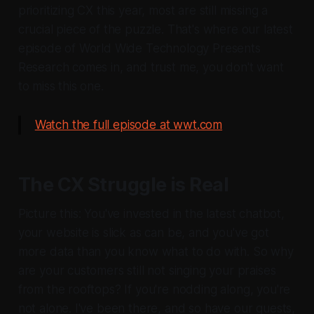
prioritizing CX this year, most are still missing a
crucial piece of the puzzle. That's where our latest
episode of World Wide Technology Presents
Research comes in, and trust me, you don't want
to miss this one.
Watch the full episode at wwt.com
The CX Struggle is Real
Picture this: You've invested in the latest chatbot,
your website is slick as can be, and you've got
more data than you know what to do with. So why
are your customers still not singing your praises
from the rooftops? If you're nodding along, you're
not alone. I've been there, and so have our guests,