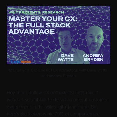
Master your CX: The Full CX Advantage with Dave Watts 
and Andrew Bryden
Hey there, fellow CX enthusiasts! Let's face it –
we're all scrambling to deliver knockout customer
experiences in this wild digital landscape. But
here's the kicker: while 79% of companies are