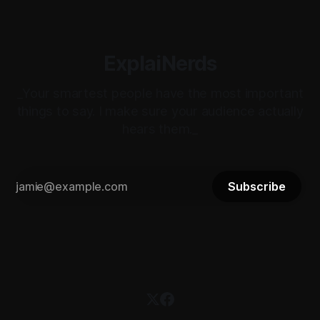
ExplaiNerds
_Your smartest people have the most important
things to say. I make sure your audience actually
hears them._
Subscribe