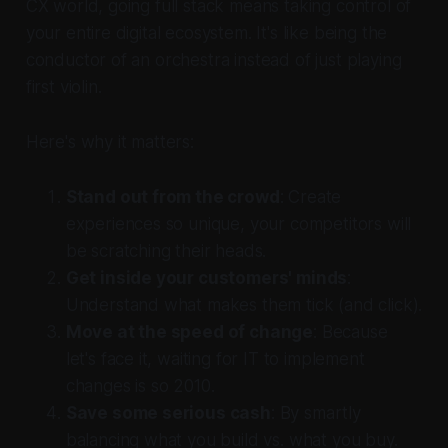
CX world, going full stack means taking control of
your entire digital ecosystem. It's like being the
conductor of an orchestra instead of just playing
first violin.
Here's why it matters:
Stand out from the crowd
: Create
experiences so unique, your competitors will
be scratching their heads.
Get inside your customers' minds
:
Understand what makes them tick (and click).
Move at the speed of change
: Because
let's face it, waiting for IT to implement
changes is so 2010.
Save some serious cash
: By smartly
balancing what you build vs. what you buy.