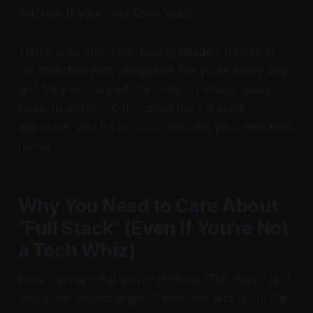
Andrew Bryden and Dave Watts.
These guys aren't just talking heads – they're in
the trenches with companies like yours every day,
and they've cracked the code on what it really
takes to win at CX. It's called the full stack
approach, and it's about to become your new best
friend.
Why You Need to Care About
"Full Stack" (Even If You're Not
a Tech Whiz)
Now, I know what you're thinking. "Full stack? Isn't
that some coding jargon?" Well, yes and no. In the