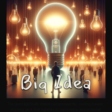
The giant light bulb stands out prominently, casting a warm, 
inspiring glow that signifies its importance and potential 