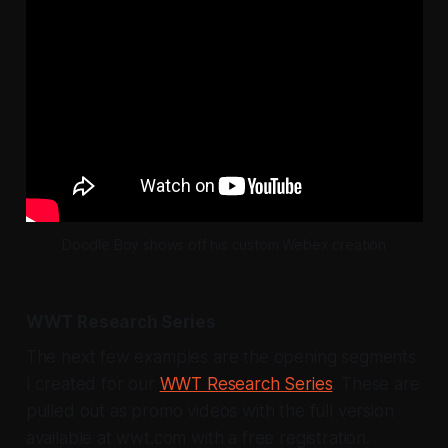
Doodle Boy shows off his custom Webex creation
WWT Research Series
The next few examples are the opening segments
I created for our
WWT Research Series
. These are
pulled out as promo videos with the full version
available at wwt.com with a free registration.