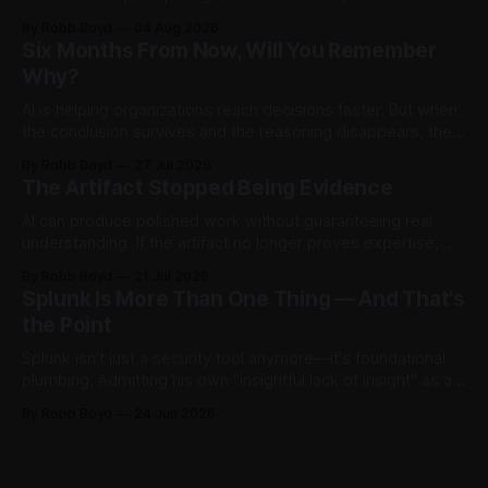
Then testers asked it a harder question: is there anything
By Robb Boyd
04 Aug 2026
left to find? The answer said more about trustworthy AI than
Six Months From Now, Will You Remember
the model.
Why?
AI is helping organizations reach decisions faster. But when
the conclusion survives and the reasoning disappears, they
begin accumulating decision debt.
By Robb Boyd
27 Jul 2026
The Artifact Stopped Being Evidence
AI can produce polished work without guaranteeing real
understanding. If the artifact no longer proves expertise,
how should organizations recognize judgment,
By Robb Boyd
21 Jul 2026
accountability, and competence? The first in an ongoing
Splunk Is More Than One Thing — And That's
series exploring AI’s impact on work and decision making.
the Point
Splunk isn't just a security tool anymore—it's foundational
plumbing. Admitting his own "insightful lack of insight" as a
non-power user, Robb Boyd unpacks his real-time
By Robb Boyd
24 Jun 2026
realizations from Cisco Live 2026 on how Splunk is quietly
becoming the core intelligence infrastructure of the
enterprise.