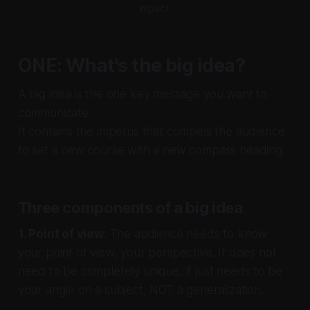
impact.
ONE: What's the big idea?
A big idea is the one key message you want to
communicate.
It contains the impetus that compels the audience
to set a new course with a new compass heading.
Three components of a big idea
1. Point of view
: The audience needs to know
your point of view, your perspective. It does not
need to be completely unique, it just needs to be
your angle on a subject, NOT a generalization.