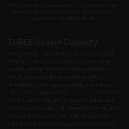
These closed loops are complete but attract less attention, 
emphasizing the magnetic pull of the open loop and the 
power of curiosity in storytelling.
THREE: Create Curiosity
An open loop, in the context of storytelling and
content creation, is a technique used to create
curiosity and maintain audience engagement by
introducing a question or a scenario without
immediately providing the resolution or answer.
This creates a sense of suspense or anticipation, as
the audience is left wondering what will happen
next or how the issue will be resolved. When a TV
show ends an episode with a big unanswered
question that makes you want to watch the next