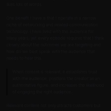
likes lots of words.
One benefit I have is that I operate in a narrow
niche of networking and related communication
technology. I have lived with this audience for
many years, yet every episode requires that I think
closely about the outcomes we are targeting and
how do we best speak with the audience that
needs to hear this.
When content is relevant, it establishes trust
with the audience, positions the creator as an
authoritative figure, and increases the likelihood
of engaging the right audience.
Relevant content not only attracts customers but