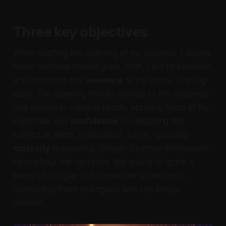
Three key objectives
When crafting the opening of my projects, I always
focus on three crucial goals. First, I aim to establish
and introduce the
essence
of the show, (the big
idea). The opening should convey to the audience
that they're
in capable hands, assuring them of my
expertise and
confidence
in navigating the
subject at hand, (relevance). Lastly, sparking
curiosity
is essential, though it's often interwoven
throughout the narrative. My goal is to ignite a
sense of intrigue that draws the audience in,
compelling them to engage with the longer
content.