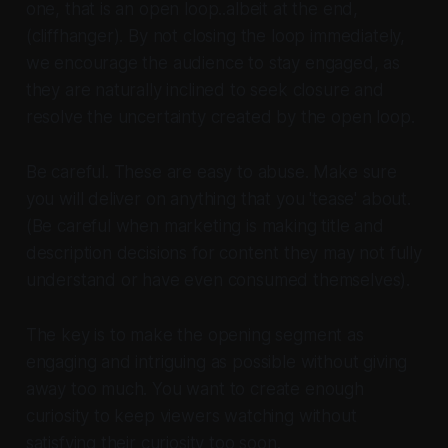
one, that is an open loop..albeit at the end,
(cliffhanger). By not closing the loop immediately,
we encourage the audience to stay engaged, as
they are naturally inclined to seek closure and
resolve the uncertainty created by the open loop.
Be careful. These are easy to abuse. Make sure
you will deliver on anything that you 'tease' about.
(Be careful when marketing is making title and
description decisions for content they may not fully
understand or have even consumed themselves).
The key is to make the opening segment as
engaging and intriguing as possible without giving
away too much. You want to create enough
curiosity to keep viewers watching without
satisfying their curiosity too soon.