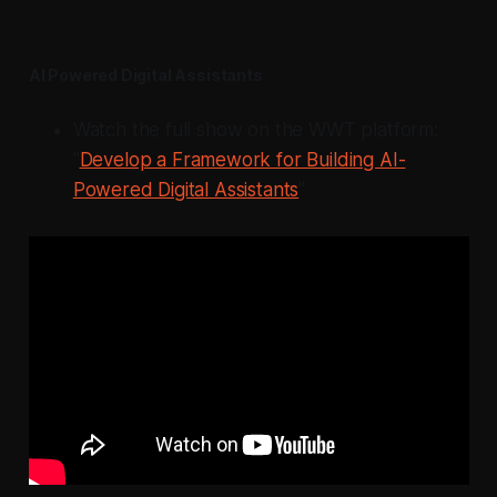
AI Powered Digital Assistants
Watch the full show on the WWT platform:
"
Develop a Framework for Building AI-
Powered Digital Assistants
"