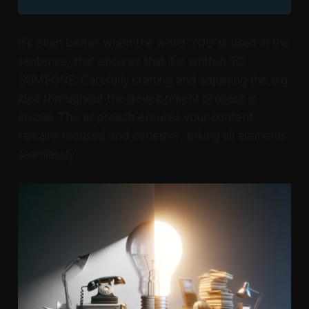
It's even better when the word 'YOU' is used in the
sentence, that ensures that it is written
TO
SOMEONE.
Carefully crafting and adjusting the big
idea throughout the development process is
crucial. This approach ensures your content
remains focused and cohesive, linking all elements
seamlessly.