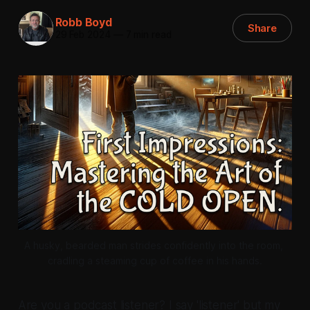
Robb Boyd
Share
29 Feb 2024
—
7 min read
A husky, bearded man strides confidently into the room, 
cradling a steaming cup of coffee in his hands.
Are you a podcast listener? I say 'listener' but my