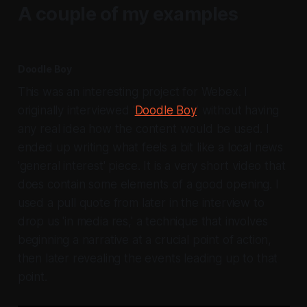
A couple of my examples
Doodle Boy
This was an interesting project for Webex. I
originally interviewed '
Doodle Boy
' without having
any real idea how the content would be used. I
ended up writing what feels a bit like a local news
'general interest' piece. It is a very short video that
does contain some elements of a good opening. I
used a pull quote from later in the interview to
drop us 'in media res,' a technique that involves
beginning a narrative at a crucial point of action,
then later revealing the events leading up to that
point.