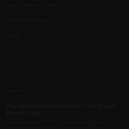
your audience's interest.
We're in this together.
Robb
READ MORE
The Safest AI May Be the One That Knows
When to Stop
Cisco built a small AI to find known vulnerabilities in code —
and it worked, competing with models many times its size.