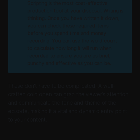
Scripting is the most cost-effective
production tool at your disposal. Writing is
thinking. Once you have written it down,
you can check these required items
before you spend time and money
recording. You can use the word count
to calculate how long it will run when
recorded to ensure you are as brief,
punchy and effective as you can be.
These don't have to be complicated. A well-
crafted cold open can grab the viewer's attention
and communicate the tone and theme of the
episode, making it a vital and dynamic entry point
to your content.