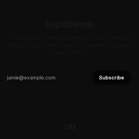
ExplaiNerds
_Your smartest people have the most important
things to say. I make sure your audience actually
hears them._
Subscribe