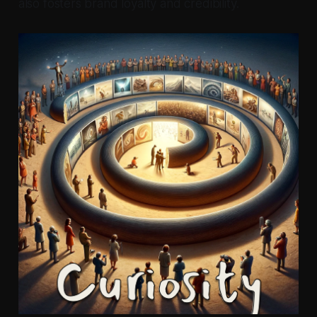
also fosters brand loyalty and credibility.