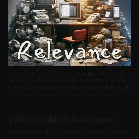
On one side, there's a cluttered desk filled with outdated 
technology and irrelevant objects, while on the other side, a 
sleek, modern workspace is illuminated by a bright light bulb, 
symbolizing the relevance of modern ideas.
TWO: Establish Relevance
When something is considered relevant, it matters