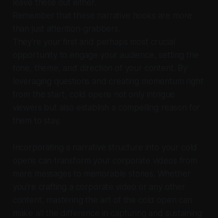
leave these out either.
Remember that these narrative hooks are more
than just attention-grabbers.
They're your first and perhaps most crucial
opportunity to engage your audience, setting the
tone, theme, and direction of your content. By
leveraging questions and creating momentum right
from the start, cold opens not only intrigue
viewers but also establish a compelling reason for
them to stay.
Incorporating a narrative structure into your cold
opens can transform your corporate videos from
mere messages to memorable stories. Whether
you're crafting a corporate video or any other
content, mastering the art of the cold open can
make all the difference in capturing and sustaining