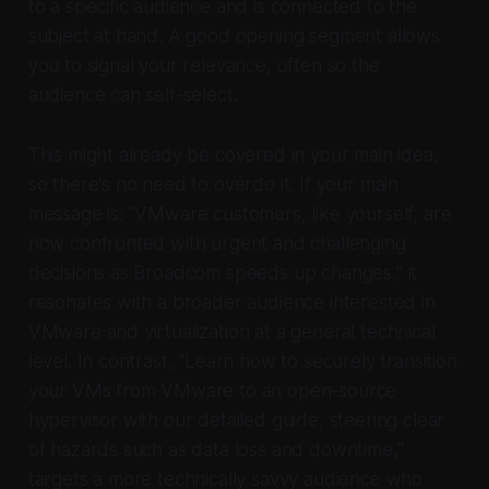
to a specific audience and is connected to the
subject at hand. A good opening segment allows
you to signal your relevance, often so the
audience can self-select.
This might already be covered in your main idea,
so there's no need to overdo it. If your main
message is: "VMware customers, like yourself, are
now confronted with urgent and challenging
decisions as Broadcom speeds up changes," it
resonates with a broader audience interested in
VMware and virtualization at a general technical
level. In contrast, "Learn how to securely transition
your VMs from VMware to an open-source
hypervisor with our detailed guide, steering clear
of hazards such as data loss and downtime,"
targets a more technically savvy audience who