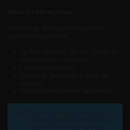
(These are NOT big ideas).
Avoid this trap by putting your big idea into
complete sentence so that...
You have crystallized your main concept into
a clear and concise statement.
It has a noun and a verb.
It's easier for the audience to grasp and
remember.
That your idea is actionable and focused
👍
"This software will boost your team's 
productivity potentially generating millions 
in revenue within the next two years."