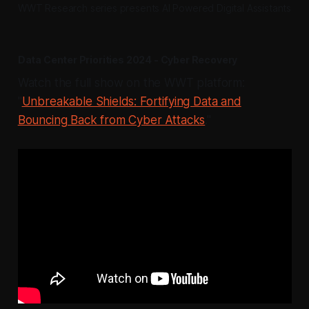
WWT Research series presents AI Powered Digital Assistants
Data Center Priorities 2024 - Cyber Recovery
Watch the full show on the WWT platform:
"
Unbreakable Shields: Fortifying Data and
Bouncing Back from Cyber Attacks
."