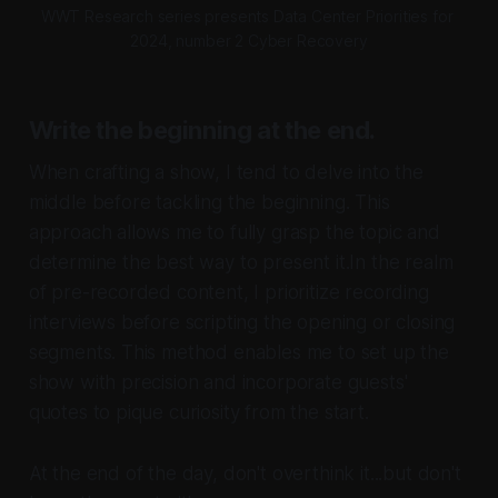
WWT Research series presents Data Center Priorities for 
2024, number 2 Cyber Recovery
Write the beginning at the end.
When crafting a show, I tend to delve into the
middle before tackling the beginning. This
approach allows me to fully grasp the topic and
determine the best way to present it.In the realm
of pre-recorded content, I prioritize recording
interviews before scripting the opening or closing
segments. This method enables me to set up the
show with precision and incorporate guests'
quotes to pique curiosity from the start.
At the end of the day, don't overthink it...but don't