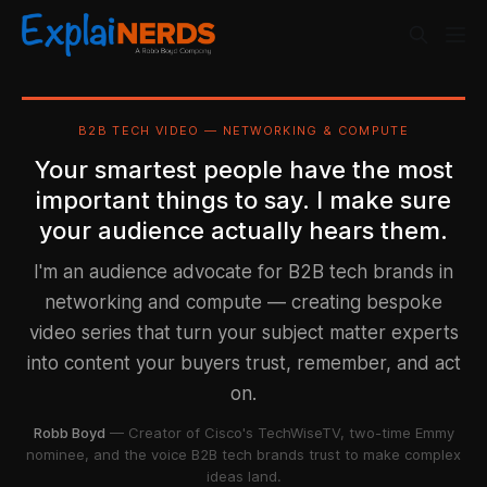
B2B TECH VIDEO — NETWORKING & COMPUTE
Your smartest people have the most
important things to say. I make sure
your audience actually hears them.
I'm an audience advocate for B2B tech brands in
networking and compute — creating bespoke
video series that turn your subject matter experts
into content your buyers trust, remember, and act
on.
Robb Boyd
— Creator of Cisco's TechWiseTV, two-time Emmy
nominee, and the voice B2B tech brands trust to make complex
ideas land.