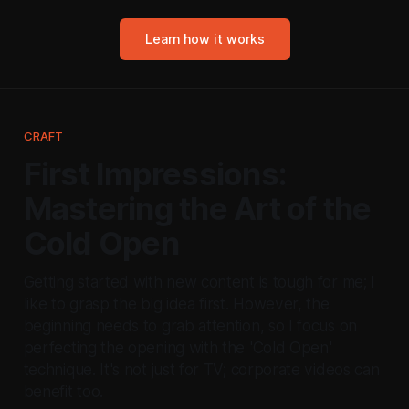
Learn how it works
CRAFT
First Impressions:
Mastering the Art of the
Cold Open
Getting started with new content is tough for me; I
like to grasp the big idea first. However, the
beginning needs to grab attention, so I focus on
perfecting the opening with the 'Cold Open'
technique. It's not just for TV; corporate videos can
benefit too.