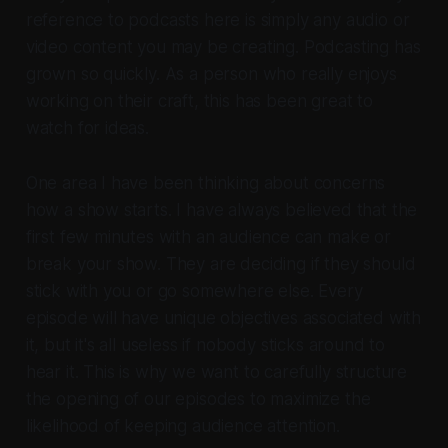
reference to podcasts here is simply any audio or
video content you may be creating. Podcasting has
grown so quickly. As a person who really enjoys
working on their craft, this has been great to
watch for ideas.
One area I have been thinking about concerns
how a show starts. I have always believed that the
first few minutes with an audience can make or
break your show. They are deciding if they should
stick with you or go somewhere else. Every
episode will have unique objectives associated with
it, but it's all useless if nobody sticks around to
hear it. This is why we want to carefully structure
the opening of our episodes to maximize the
likelihood of keeping audience attention.