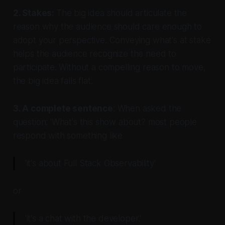
2. Stakes:
The big idea should articulate the
reason why the audience should care enough to
adopt your perspective. Conveying what's at stake
helps the audience recognize the need to
participate. Without a compelling reason to move,
the big idea falls flat.
3. A complete sentence
: When asked the
question: 'What's this show about? most people
respond with something like
'it's about Full Stack Observability'
or
'it's a chat with the developer.'