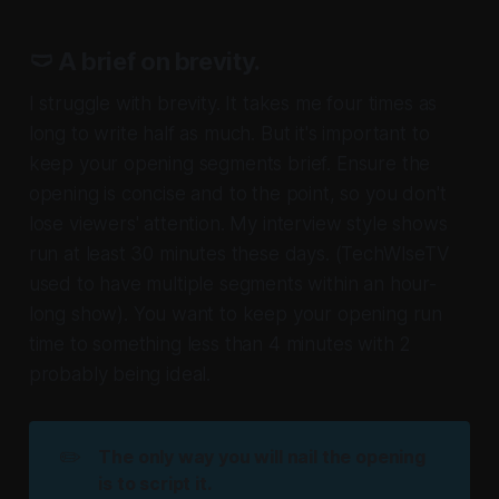
🩲 A brief on brevity.
I struggle with brevity. It takes me four times as
long to write half as much. But it's important to
keep your opening segments brief. Ensure the
opening is concise and to the point, so you don't
lose viewers' attention. My interview style shows
run at least 30 minutes these days.
(TechWIseTV
used to have multiple segments within an hour-
long show)
. You want to keep your opening run
time to something less than 4 minutes with 2
probably being ideal.
✏️
The only way you will nail the opening 
is to script it. 