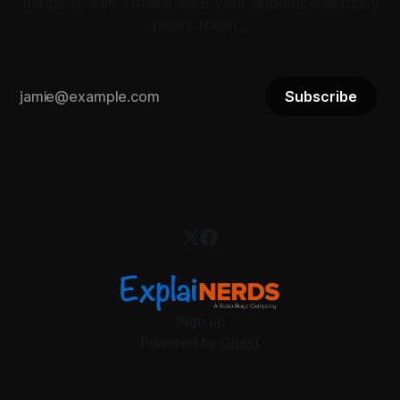
things to say. I make sure your audience actually
hears them._
Subscribe
Sign up
Powered by
Ghost