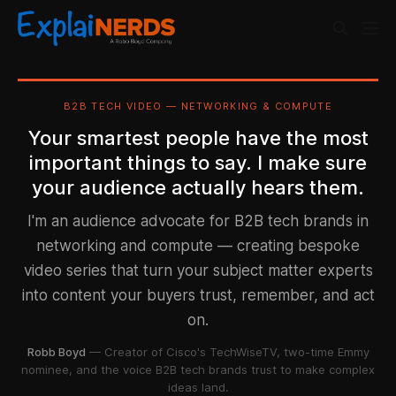
B2B TECH VIDEO — NETWORKING & COMPUTE
Your smartest people have the most
important things to say. I make sure
your audience actually hears them.
I'm an audience advocate for B2B tech brands in
networking and compute — creating bespoke
video series that turn your subject matter experts
into content your buyers trust, remember, and act
on.
Robb Boyd
— Creator of Cisco's TechWiseTV, two-time Emmy
nominee, and the voice B2B tech brands trust to make complex
ideas land.