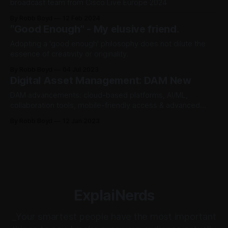
broadcast team from Cisco Live Europe 2024
By Robb Boyd
12 Feb 2024
“Good Enough” - My elusive friend.
Adopting a 'good enough' philosophy does not dilute the
essence of creativity or originality.
By Robb Boyd
04 Jul 2023
Digital Asset Management: DAM New
DAM advancements: cloud-based platforms, AI/ML,
collaboration tools, mobile-friendly access & advanced
security features streamline managing and utilizing digital
By Robb Boyd
12 Jan 2023
assets for businesses.
ExplaiNerds
_Your smartest people have the most important