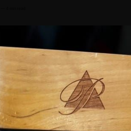
d
—
4 min read