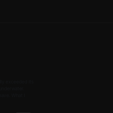
lly exceeded its
underwater.
have. What I