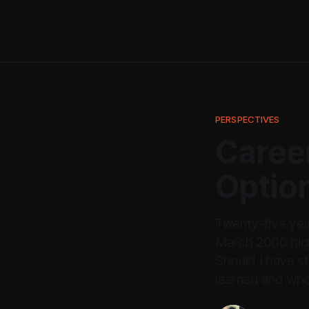
PERSPECTIVES
Career
Optio
Twenty-five yea
March 2000 high
Should I have s
learned and who 