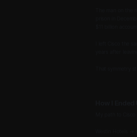
The man on the r
prison in Decemb
$11 billion accou
I left Cisco the
years after leav
That symmetry st
How I Ended 
My path to Cisco w
Westin Hotels → 