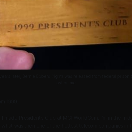
ars later, Bernie Ebbers (right) was released from federal prison 
lost on me.
om 1999.
r I made President’s Club at MCI WorldCom. I’m in the mid
 what was then one of the hottest telecom companies in t