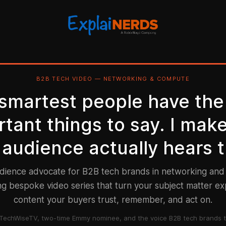
B2B TECH VIDEO — NETWORKING & COMPUTE
 smartest people have the
tant things to say. I mak
 audience actually hears 
udience advocate for B2B tech brands in networking an
g bespoke video series that turn your subject matter ex
content your buyers trust, remember, and act on.
TechWiseTV, two-time Emmy nominee, and the voice B2B tech brands t