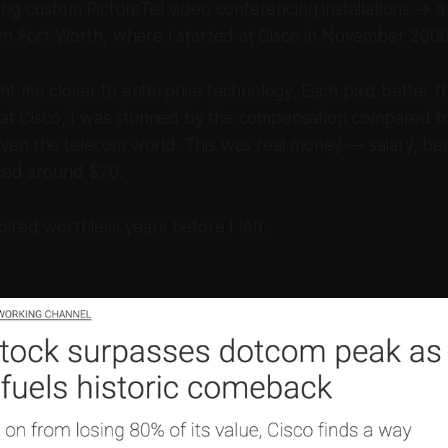
ng custom PictureTel video conferencing installations → a s
wn Fort Worth, where I started at Cisco in November 2000
 me closer to enterprise technology. Each paid better th
 at Cisco, I was stunned by the compensation compared to
en the telecom world. This was real money — salary, bene
iced around $70.
ired worthless years before I left.