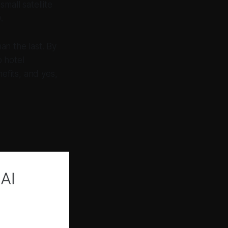
mall satellite
.
an the last. By
 hotel
fits, and yes,