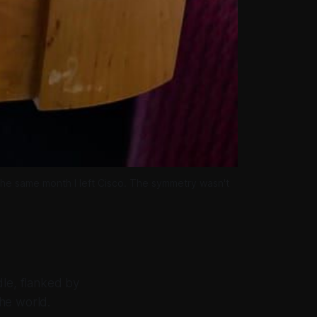
the same month I left Cisco. The symmetry wasn't 
dle, flanked by
he world.