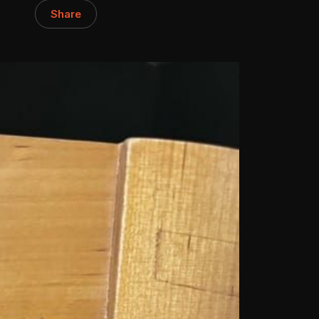
Share