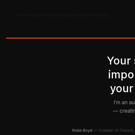
Home
About
Creative
Explainers
Interesting
Your
impor
your
I'm an a
— creatin
Robb Boyd
— Creator of Cisco's 