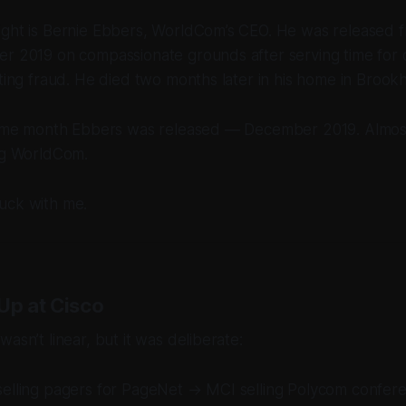
ight is Bernie Ebbers, WorldCom’s CEO. He was released f
er 2019 on compassionate grounds after serving time for 
nting fraud. He died two months later in his home in Brookh
 same month Ebbers was released — December 2019. Almos
ing WorldCom.
uck with me.
Up at Cisco
asn’t linear, but it was deliberate:
selling pagers for PageNet → MCI selling Polycom confer