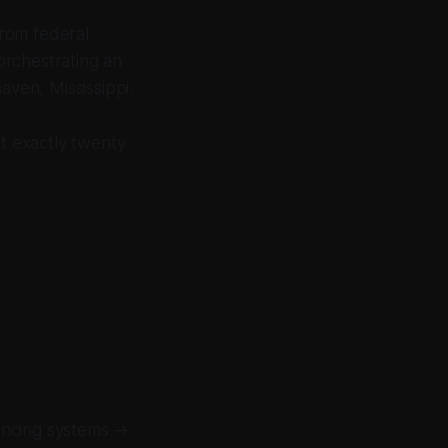
rom federal
orchestrating an
aven, Mississippi.
t exactly twenty
encing systems →