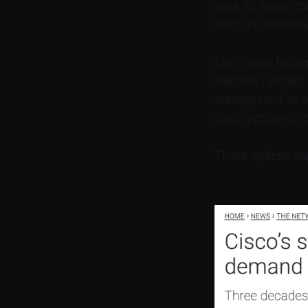
back to Texas doi
office in downto
Each move brought
the time I landed
management or ev
stock options pr
Those options exp