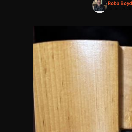
Robb Boy
15 Dec 2025