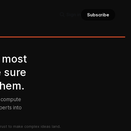
Sign in
Subscribe
 most
e sure
them.
d compute
perts into
rust to make complex ideas land.