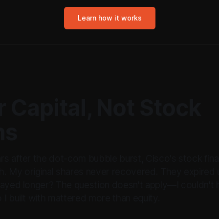
Learn how it works
 Capital, Not Stock
ns
rs after the dot-com bubble burst, Cisco's stock fina
. My original shares never recovered. They expired 
tayed longer? The question doesn't apply—I couldn't 
I built with mattered more than equity.