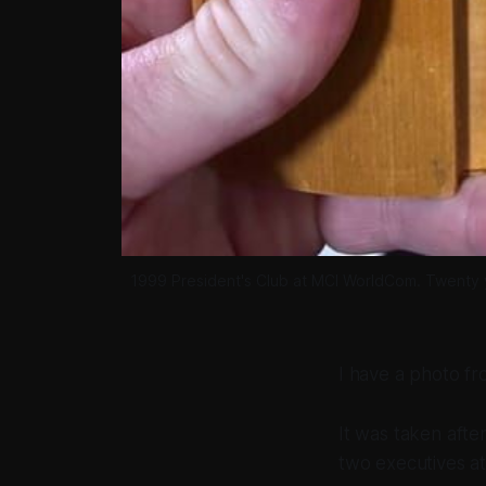
1999 President's Club at MCI WorldCom. Twenty ye
I have a photo fr
It was taken afte
two executives at