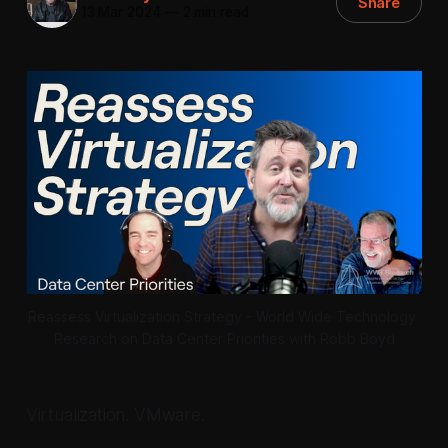
Share
13 Mar 2024
—
2 min read
Reassess Virtualization Strategy - World Wide Technology 
Research on Data Center Priorities with Robb Boyd
Virtualization. VMware.