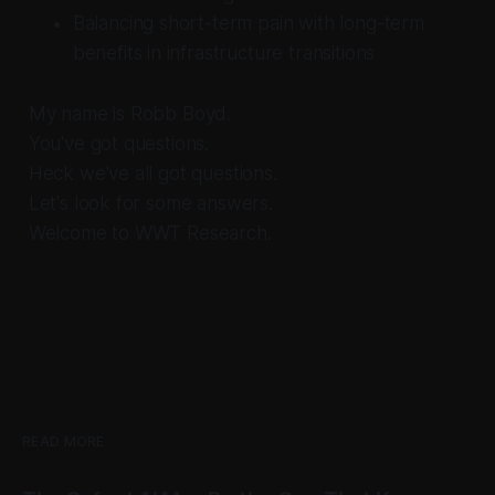
Balancing short-term pain with long-term
benefits in infrastructure transitions
My name is Robb Boyd.
You've got questions.
Heck we've all got questions.
Let's look for some answers.
Welcome to WWT Research.
READ MORE