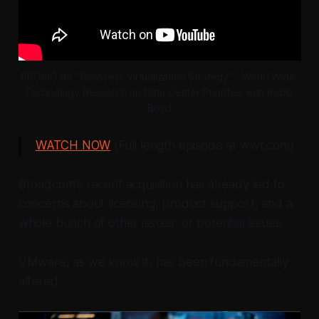
PROMO for "Reassess Virtualization Strategy" - World Wide 
Technology Research on Data Center Priorities with Robb 
Boyd
WATCH NOW
(Full length episode at wwt.com)
Broadcom's recent acquisition has already led to
concerns about licensing, product support, and a
whole bunch of other issues,
or potential issues.
VMware, as we know it, has been fundamentally
altered.