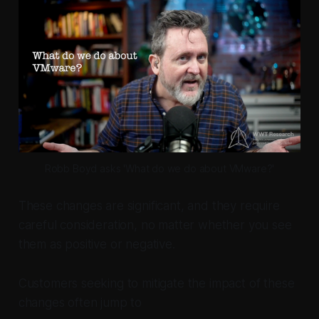
Robb Boyd asks 'What do we do about VMware?'
These changes are significant, and they require
careful consideration, no matter whether you see
them as positive or negative.
Customers seeking to mitigate the impact of these
changes often jump to