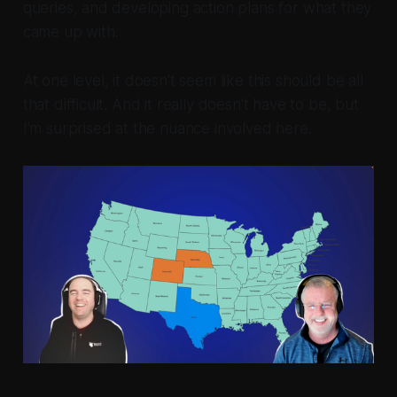
queries, and developing action plans for what they
came up with.
At one level, it doesn't seem like this should be all
that difficult. And it really doesn't have to be, but
I'm surprised at the nuance involved here.