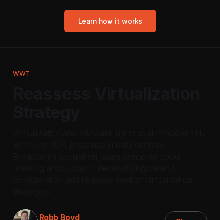
Learn how it works
WWT
Reassess Virtualization
Strategy
Virtualization and VMware are crucial in modern IT,
with over 90% presence in data centers.
Broadcom's acquisition raises concerns about
licensing and support, necessitating careful
consideration and reassessment of virtualization
strategies.
Robb Boyd