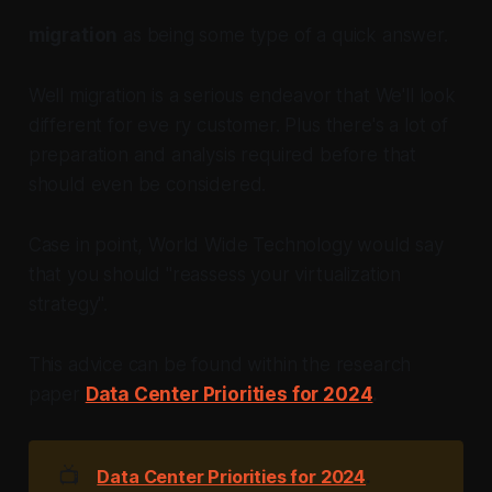
migration
as being some type of a quick answer.
Well migration is a serious endeavor that We'll look
different for eve ry customer. Plus there's a lot of
preparation and analysis required before that
should even be considered.
Case in point, World Wide Technology would say
that you should "reassess your virtualization
strategy".
This advice can be found within the research
paper
Data Center Priorities for 2024
.
📺
Data Center Priorities for 2024
.