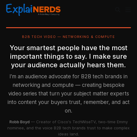
B2B TECH VIDEO — NETWORKING & COMPUTE
Your smartest people have the most
important things to say. I make sure
your audience actually hears them.
I'm an audience advocate for B2B tech brands in
networking and compute — creating bespoke
video series that turn your subject matter experts
into content your buyers trust, remember, and act
on.
Robb Boyd
— Creator of Cisco's TechWiseTV, two-time Emmy
nominee, and the voice B2B tech brands trust to make complex
ideas land.