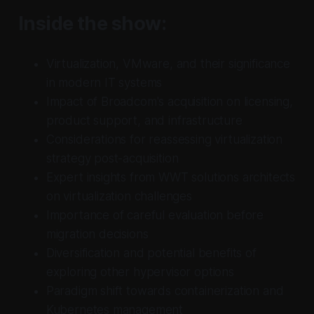
Inside the show:
Virtualization, VMware, and their significance
in modern IT systems
Impact of Broadcom's acquisition on licensing,
product support, and infrastructure
Considerations for reassessing virtualization
strategy post-acquisition
Expert insights from WWT solutions architects
on virtualization challenges
Importance of careful evaluation before
migration decisions
Diversification and potential benefits of
exploring other hypervisor options
Paradigm shift towards containerization and
Kubernetes management