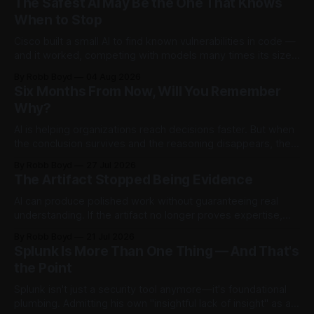
The Safest AI May Be the One That Knows
When to Stop
Cisco built a small AI to find known vulnerabilities in code —
and it worked, competing with models many times its size.
Then testers asked it a harder question: is there anything
By Robb Boyd
04 Aug 2026
left to find? The answer said more about trustworthy AI than
Six Months From Now, Will You Remember
the model.
Why?
AI is helping organizations reach decisions faster. But when
the conclusion survives and the reasoning disappears, they
begin accumulating decision debt.
By Robb Boyd
27 Jul 2026
The Artifact Stopped Being Evidence
AI can produce polished work without guaranteeing real
understanding. If the artifact no longer proves expertise,
how should organizations recognize judgment,
By Robb Boyd
21 Jul 2026
accountability, and competence? The first in an ongoing
Splunk Is More Than One Thing — And That's
series exploring AI’s impact on work and decision making.
the Point
Splunk isn't just a security tool anymore—it's foundational
plumbing. Admitting his own "insightful lack of insight" as a