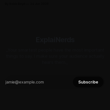
non-power user, Robb Boyd unpacks his real-time
By Robb Boyd
24 Jun 2026
realizations from Cisco Live 2026 on how Splunk is quietly
becoming the core intelligence infrastructure of the
enterprise.
ExplaiNerds
_Your smartest people have the most important
things to say. I make sure your audience actually
hears them._
Subscribe