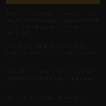
These include a pay down, technical debt, cyber
recovery, which we covered in a recent show that
you can watch already and AI investments here at
priority three.
And then we'll jump down to five for staffing
issues, which remain important...wish this one was
new.
But priority four, that's our focus for this episode:
"Reassess virtualization strategy" or put another
way....
What do we do,
if anything,
about VMware?