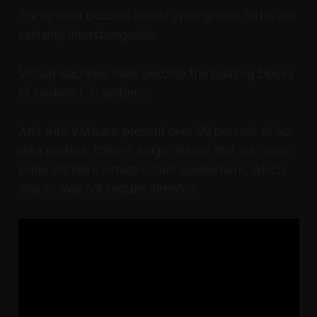
These have become almost synonymous terms are
certainly interchangeable
Virtual machines have become the building blocks
of modern I. T. systems.
And with VMware present over 90 percent of our
data centers, there's a high chance that you have,
some VMWare infrastructure somewhere, which
may or may not require attention.