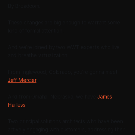
By Broadcom.
These changes are big enough to warrant some
kind of formal attention.
And we're joined by two WWT experts who live
and breathe virtualization.
From Inglewood, Colorado, you're gonna meet
Jeff Mercier
.
And from Omaha, Nebraska, we have
James
Harless
.
Two principal solutions architects who have been
actively engaging with customers, addressing their