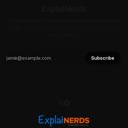
ExplaiNerds
_Your smartest people have the most important
things to say. I make sure your audience actually
hears them._
Subscribe