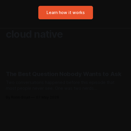
Learn how it works
cloud native
The Best Question Nobody Wants to Ask
Two conversations happened before this episode that
most people never see. One was two nerds
troubleshooting echo cancellation. The other was a sales
By Robb Boyd
07 May 2026
expert asking an uncomfortable question nobody had
bothered to slow down and answer. Both made the show.