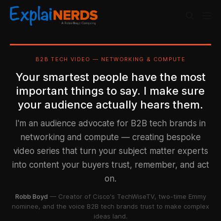
B2B TECH VIDEO — NETWORKING & COMPUTE
Your smartest people have the most
important things to say. I make sure
your audience actually hears them.
I'm an audience advocate for B2B tech brands in
networking and compute — creating bespoke
video series that turn your subject matter experts
into content your buyers trust, remember, and act
on.
Robb Boyd
— Creator of Cisco's TechWiseTV, two-time Emmy
nominee, and the voice B2B tech brands trust to make complex
ideas land.