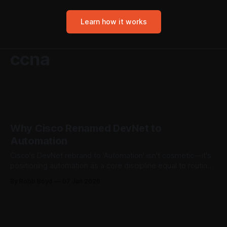
Learn how it works
ccna
Why Cisco Renamed DevNet to
Automation
Cisco's DevNet rebrand to 'Automation' isn't cosmetic—it's
positioning automation as a core discipline equal to routing
and switching. The market already decided what to call
By Robb Boyd
07 Jan 2026
these jobs. Cisco's certification naming finally caught up.