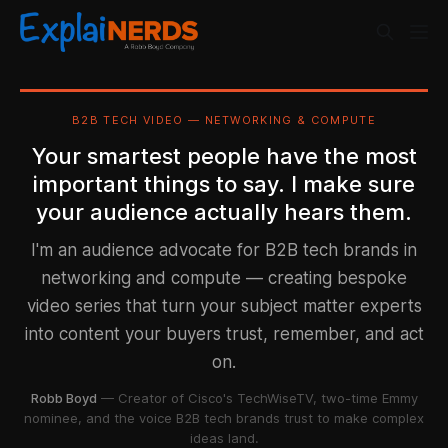
B2B TECH VIDEO — NETWORKING & COMPUTE
Your smartest people have the most
important things to say. I make sure
your audience actually hears them.
I'm an audience advocate for B2B tech brands in
networking and compute — creating bespoke
video series that turn your subject matter experts
into content your buyers trust, remember, and act
on.
Robb Boyd
— Creator of Cisco's TechWiseTV, two-time Emmy
nominee, and the voice B2B tech brands trust to make complex
ideas land.