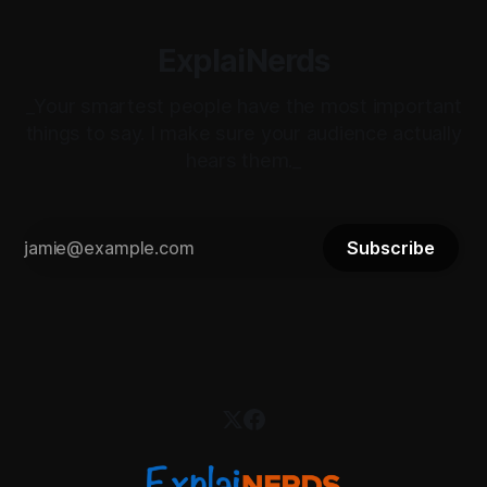
ExplaiNerds
_Your smartest people have the most important
things to say. I make sure your audience actually
hears them._
Subscribe