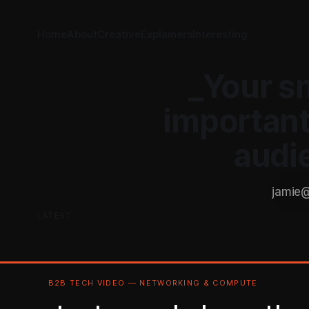
Home
About
Creative
Explainers
Interesting
_Your s
important
audi
LATEST
B2B TECH VIDEO — NETWORKING & COMPUTE