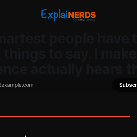
martest people have 
 things to say. I make
ence actually hears t
Subscr