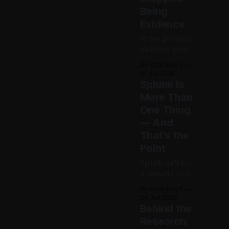
begin
Being
accumulating
Evidence
decision debt.
AI can produce
polished work
without
By Robb Boyd
guaranteeing
21 Jul 2026
real
Splunk Is
understanding. If
More Than
the artifact no
One Thing
longer proves
expertise, how
— And
should
That's the
organizations
Point
recognize
judgment,
Splunk isn't just
accountability,
a security tool
and
anymore—it's
By Robb Boyd
competence?
foundational
24 Jun 2026
The first in an
plumbing.
Behind the
ongoing series
Admitting his
Research:
exploring AI’s
own "insightful