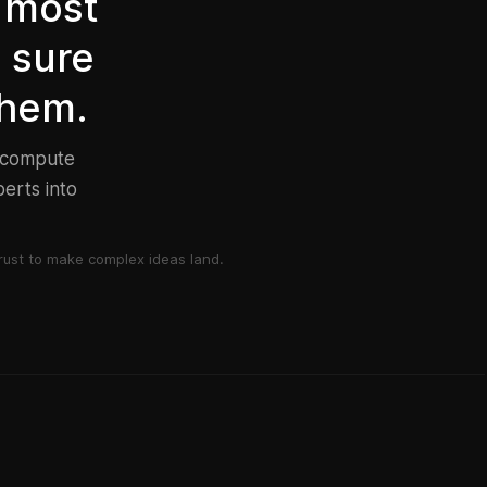
 most
e sure
them.
d compute
erts into
ust to make complex ideas land.