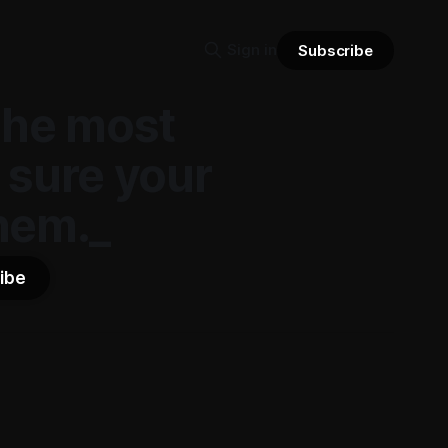
Sign in
Subscribe
the most
 sure your
hem._
ibe