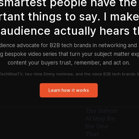
smartest people have the
tant things to say. I mak
 audience actually hears 
udience advocate for B2B tech brands in networking an
g bespoke video series that turn your subject matter exp
content your buyers trust, remember, and act on.
TechWiseTV, two-time Emmy nominee, and the voice B2B tech brands tr
Learn how it works
The Safest
AI May Be
the One
That